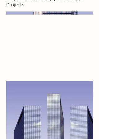
Projects.