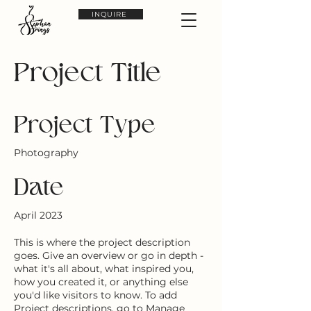
INQUIRE
Project Title
Project Type
Photography
Date
April 2023
This is where the project description
goes. Give an overview or go in depth -
what it's all about, what inspired you,
how you created it, or anything else
you'd like visitors to know. To add
Project descriptions, go to Manage