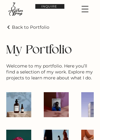
INQUIRE
Back to Portfolio
My Portfolio
Welcome to my portfolio. Here you’ll
find a selection of my work. Explore my
projects to learn more about what I do.