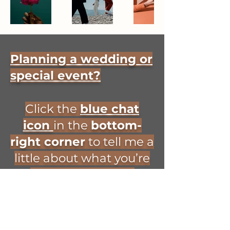
Planning a wedding or
special event?
Click the
blue chat
icon
in the
bottom-
right corner
to tell me a
little about what you’re
planning and the
entertainment you’re
looking for! 🎻